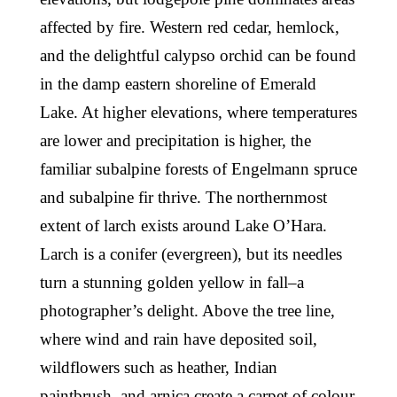
affected by fire. Western red cedar, hemlock,
and the delightful calypso orchid can be found
in the damp eastern shoreline of Emerald
Lake. At higher elevations, where temperatures
are lower and precipitation is higher, the
familiar subalpine forests of Engelmann spruce
and subalpine fir thrive. The northernmost
extent of larch exists around Lake O’Hara.
Larch is a conifer (evergreen), but its needles
turn a stunning golden yellow in fall–a
photographer’s delight. Above the tree line,
where wind and rain have deposited soil,
wildflowers such as heather, Indian
paintbrush, and arnica create a carpet of colour