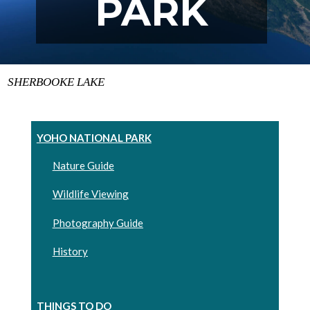
PARK
SHERBOOKE LAKE
YOHO NATIONAL PARK
Nature Guide
Wildlife Viewing
Photography Guide
History
THINGS TO DO