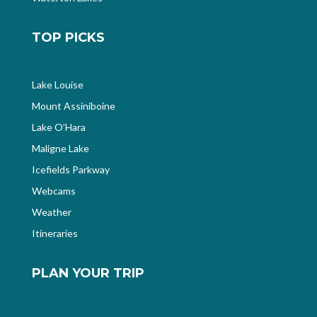
TOP PICKS
Lake Louise
Mount Assiniboine
Lake O’Hara
Maligne Lake
Icefields Parkway
Webcams
Weather
Itineraries
PLAN YOUR TRIP