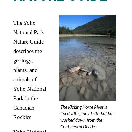
The Yoho
National Park
Nature Guide
describes the
geology,
plants, and
animals of
Yoho National
Park in the
The Kicking Horse River is
Canadian
lined with glacial silt that has
Rockies.
washed down from the
Continental Divide.