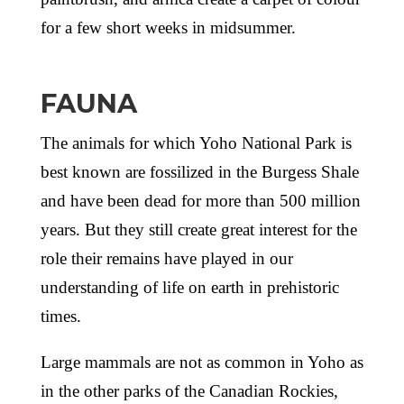
for a few short weeks in midsummer.
FAUNA
The animals for which Yoho National Park is
best known are fossilized in the Burgess Shale
and have been dead for more than 500 million
years. But they still create great interest for the
role their remains have played in our
understanding of life on earth in prehistoric
times.
Large mammals are not as common in Yoho as
in the other parks of the Canadian Rockies,