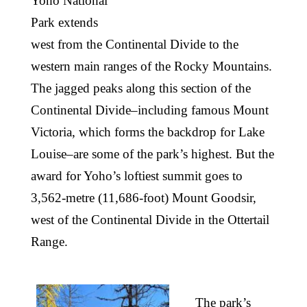
Yoho National
Park extends
west from the Continental Divide to the
western main ranges of the Rocky Mountains.
The jagged peaks along this section of the
Continental Divide–including famous Mount
Victoria, which forms the backdrop for Lake
Louise–are some of the park’s highest. But the
award for Yoho’s loftiest summit goes to
3,562-metre (11,686-foot) Mount Goodsir,
west of the Continental Divide in the Ottertail
Range.
The park’s