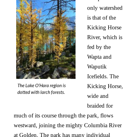
only watershed
is that of the
Kicking Horse
River, which is
fed by the
Wapta and
Waputik
Icefields. The
The Lake O’Hara region is
Kicking Horse,
dotted with larch forests.
wide and
braided for
much of its course through the park, flows
westward, joining the mighty Columbia River
at Golden. The park has many individual