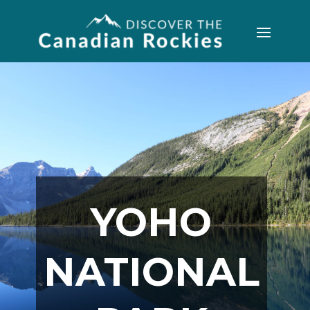
YOHO
NATIONAL