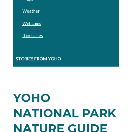
Weather
Webcams
Itineraries
STORIES FROM YOHO
YOHO
NATIONAL PARK
NATURE GUIDE