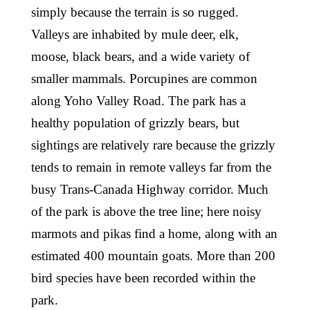
simply because the terrain is so rugged.
Valleys are inhabited by mule deer, elk,
moose, black bears, and a wide variety of
smaller mammals. Porcupines are common
along Yoho Valley Road. The park has a
healthy population of grizzly bears, but
sightings are relatively rare because the grizzly
tends to remain in remote valleys far from the
busy Trans-Canada Highway corridor. Much
of the park is above the tree line; here noisy
marmots and pikas find a home, along with an
estimated 400 mountain goats. More than 200
bird species have been recorded within the
park.