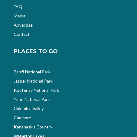
FAQ
Media
Advertise
Contact
PLACES TO GO
Banff National Park
Jasper National Park
Kootenay National Park
Yoho National Park
Columbia Valley
Canmore
Kananaskis Country
Waterton Lakes