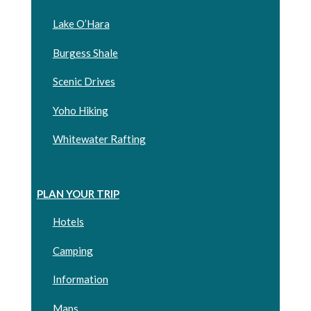
Lake O’Hara
Burgess Shale
Scenic Drives
Yoho Hiking
Whitewater Rafting
PLAN YOUR TRIP
Hotels
Camping
Information
Maps