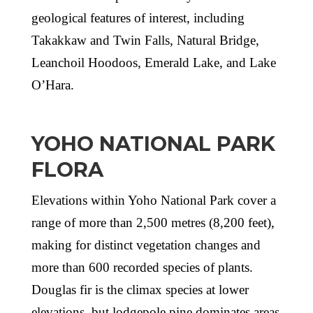
geological features of interest, including
Takakkaw and Twin Falls, Natural Bridge,
Leanchoil Hoodoos, Emerald Lake, and Lake
O’Hara.
YOHO NATIONAL PARK
FLORA
Elevations within Yoho National Park cover a
range of more than 2,500 metres (8,200 feet),
making for distinct vegetation changes and
more than 600 recorded species of plants.
Douglas fir is the climax species at lower
elevations, but lodgepole pine dominates areas