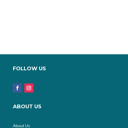
FOLLOW US
ABOUT US
About Us