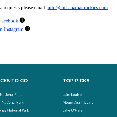
a requests please email:
info@thecanadianrockies.com
.

 Facebook

n Instagram
CES TO GO
TOP PICKS
 National Park
Lake Louise
r National Park
Mount Assiniboine
nay National Park
Lake O’Hara