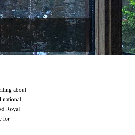
iting about
 national
ted Royal
e for