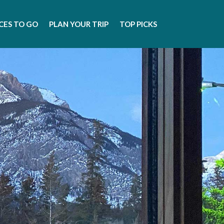
CES TO GO
PLAN YOUR TRIP
TOP PICKS