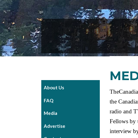
MED
About Us
TheCanadian
FAQ
the Canadia
radio and T
Media
Fellows by 
Advertise
interview by