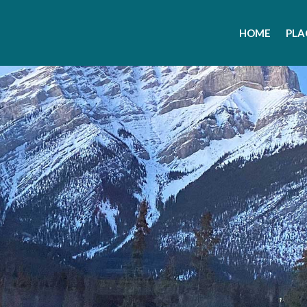
HOME
PLA