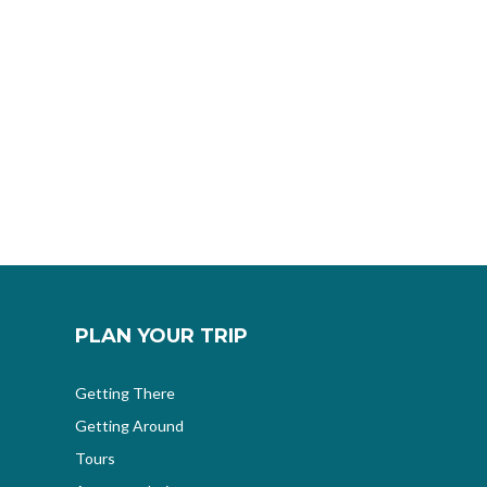
PLAN YOUR TRIP
Getting There
Getting Around
Tours