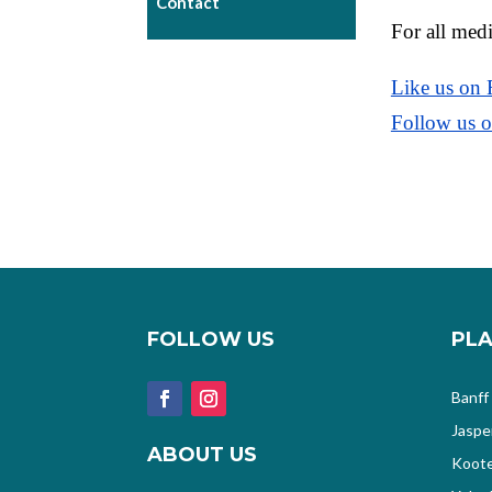
Contact
For all medi
Like us on
Follow us o
FOLLOW US
PLA
Banff
Jaspe
ABOUT US
Koote