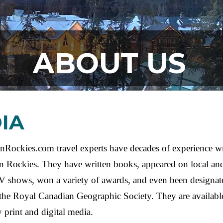
ABOUT US
IA
Rockies.com travel experts have decades of experience wr
n Rockies. They have written books, appeared on local and
V shows, won a variety of awards, and even been designa
the Royal Canadian Geographic Society. They are availabl
 print and digital media.