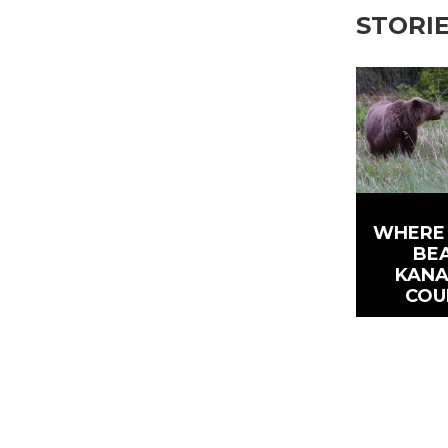
STORI
WHERE 
BEA
KANA
COU