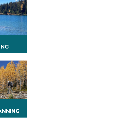
ING
ANNING