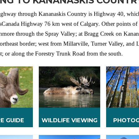
ING TO KANANASKIS COUNTR
ighway through Kananaskis Country is Highway 40, whic
nsCanada Highway 76 km west of Calgary. Other points of 
nmore through the Spray Valley; at Bragg Creek on Kanan
ortheast border; west from Millarville, Turner Valley, and
st; or along the Forestry Trunk Road from the south.
E GUIDE
WILDLIFE VIEWING
PHOTOG