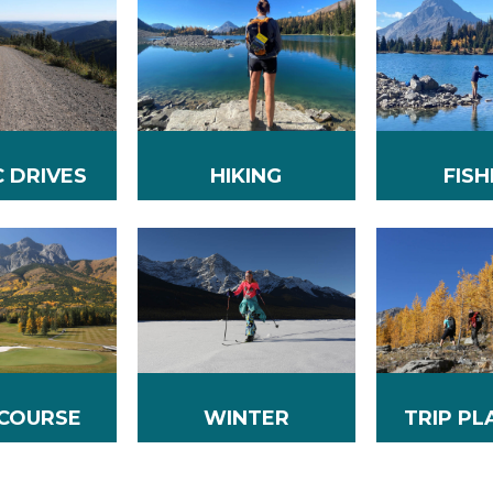
C DRIVES
HIKING
FISH
WINTER
 COURSE
TRIP PL