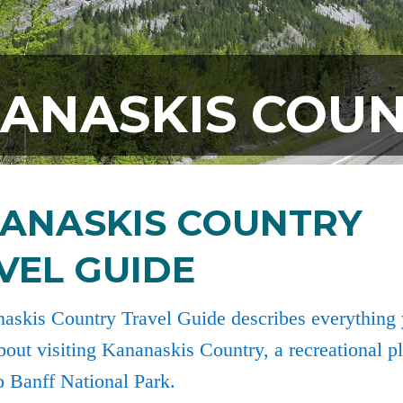
ANASKIS COU
ANASKIS COUNTRY
VEL GUIDE
askis Country Travel Guide describes everything
out visiting Kananaskis Country, a recreational 
o Banff National Park.