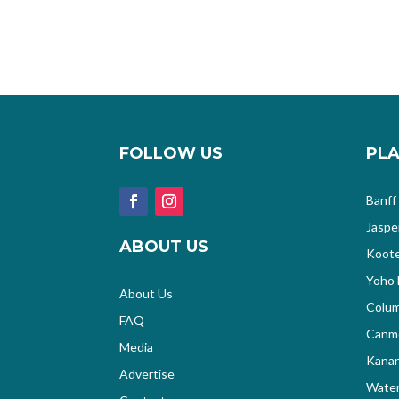
FOLLOW US
PLA
Banff
Jaspe
ABOUT US
Koote
Yoho 
About Us
Colum
FAQ
Canm
Media
Kanan
Advertise
Water