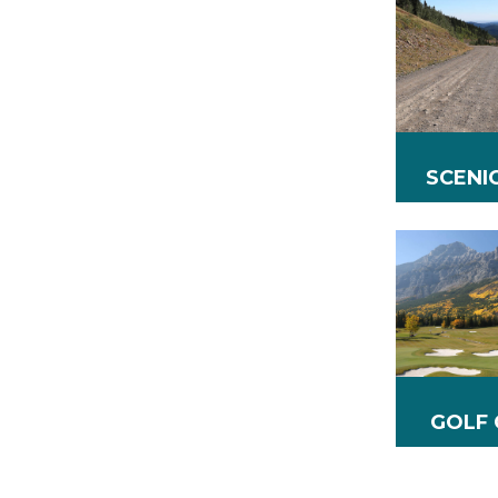
SCENI
GOLF