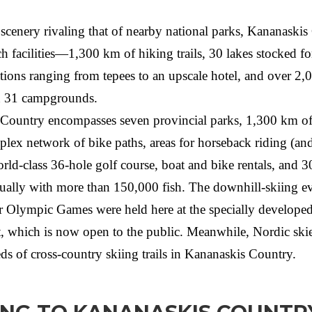
scenery rivaling that of nearby national parks, Kananaski
h facilities—1,300 km of hiking trails, 30 lakes stocked fo
ons ranging from tepees to an upscale hotel, and over 2,
n 31 campgrounds.
Country encompasses seven provincial parks, 1,300 km of
mplex network of bike paths, areas for horseback riding (an
ld-class 36-hole golf course, boat and bike rentals, and 3
ually with more than 150,000 fish. The downhill-skiing ev
 Olympic Games were held here at the specially develope
rt, which is now open to the public. Meanwhile, Nordic skie
ds of cross-country skiing trails in Kananaskis Country.