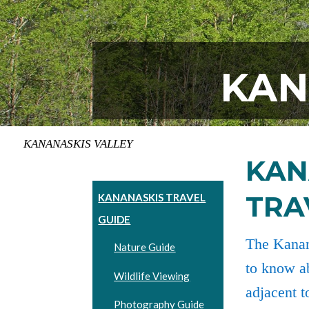
KAN
KANANASKIS VALLEY
KAN
TRA
KANANASKIS TRAVEL
GUIDE
The Kanan
Nature Guide
to know ab
Wildlife Viewing
adjacent t
Photography Guide