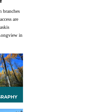
Y
h branches
access are
askis
 Longview in
RAPHY