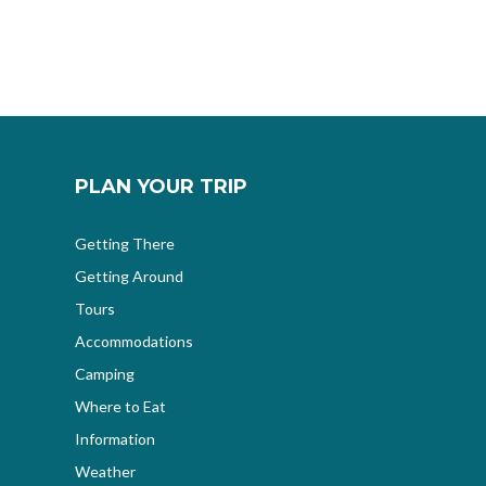
PLAN YOUR TRIP
Getting There
Getting Around
Tours
Accommodations
Camping
Where to Eat
Information
Weather