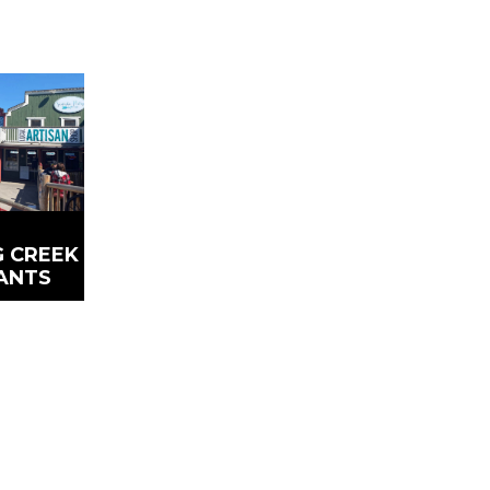
 CREEK
ANTS