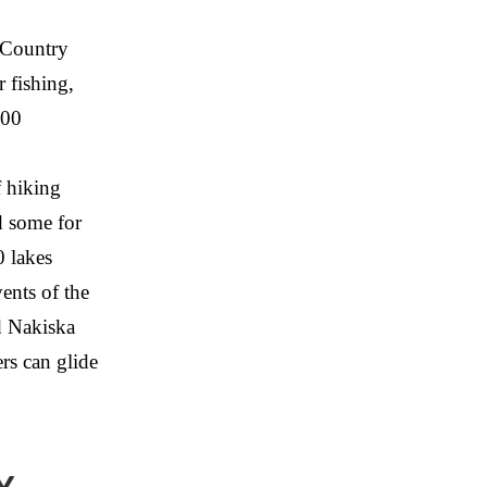
s Country
r fishing,
000
 hiking
d some for
0 lakes
ents of the
d Nakiska
rs can glide