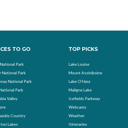
CES TO GO
TOP PICKS
 National Park
Lake Louise
r National Park
Mount Assiniboine
nay National Park
Lake O’Hara
National Park
Maligne Lake
bia Valley
Icefields Parkway
ore
Webcams
askis Country
Weather
ton Lakes
Itineraries