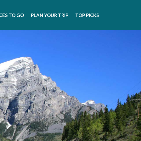
CES TO GO
PLAN YOUR TRIP
TOP PICKS