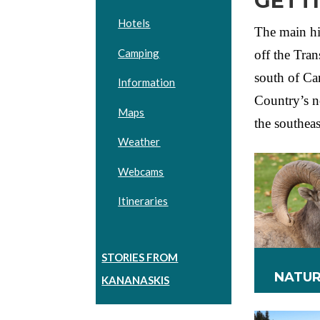
GETT
Hotels
The main h
Camping
off the Tra
south of Ca
Information
Country’s n
Maps
the southea
Weather
Webcams
Itineraries
STORIES FROM
NATUR
KANANASKIS