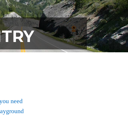
NTRY
 you need
playground