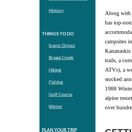
History
Along with 
has top-notc
accommodati
THINGS TO DO
campsites i
Scenic Drives
Kananaskis 
Bragg Creek
trails, a co
ATVs), a wor
Hiking
stocked ann
Fishing
1988 Winter
Golf Course
alpine reso
Winter
over hundre
PLAN YOUR TRIP