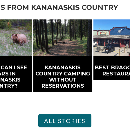
ES FROM KANANASKIS COUNTRY
CAN I SEE
KANANASKIS
BEST BRAGG
RS IN
COUNTRY CAMPING
RESTAUR
NASKIS
WITHOUT
NTRY?
RESERVATIONS
ALL STORIES