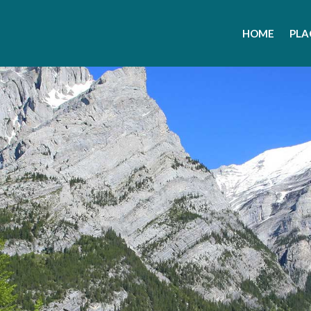
HOME
PLA