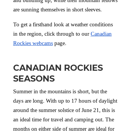
and bundling up, while their mountain fellows
are sunning themselves in short sleeves.
To get a firsthand look at weather conditions
in the region, click through to our
Canadian
Rockies webcams
page.
CANADIAN ROCKIES
SEASONS
Summer in the mountains is short, but the
days are long. With up to 17 hours of daylight
around the summer solstice of June 21, this is
an ideal time for travel and camping out. The
months on either side of summer are ideal for