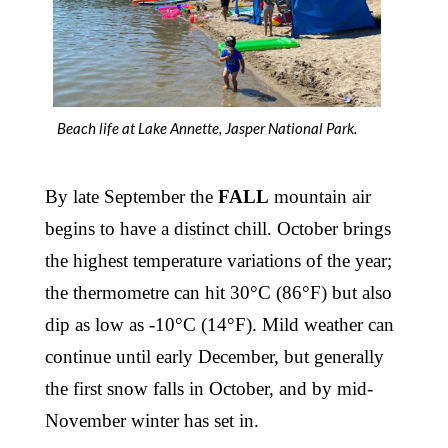
Beach life at Lake Annette, Jasper National Park.
By late September the
FALL
mountain air
begins to have a distinct chill. October brings
the highest temperature variations of the year;
the thermometre can hit 30°C (86°F) but also
dip as low as -10°C (14°F). Mild weather can
continue until early December, but generally
the first snow falls in October, and by mid-
November winter has set in.