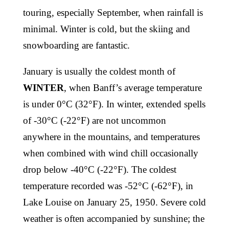
touring, especially September, when rainfall is
minimal. Winter is cold, but the skiing and
snowboarding are fantastic.
January is usually the coldest month of
WINTER
, when Banff’s average temperature
is under 0°C (32°F). In winter, extended spells
of -30°C (-22°F) are not uncommon
anywhere in the mountains, and temperatures
when combined with wind chill occasionally
drop below -40°C (-22°F). The coldest
temperature recorded was -52°C (-62°F), in
Lake Louise on January 25, 1950. Severe cold
weather is often accompanied by sunshine; the