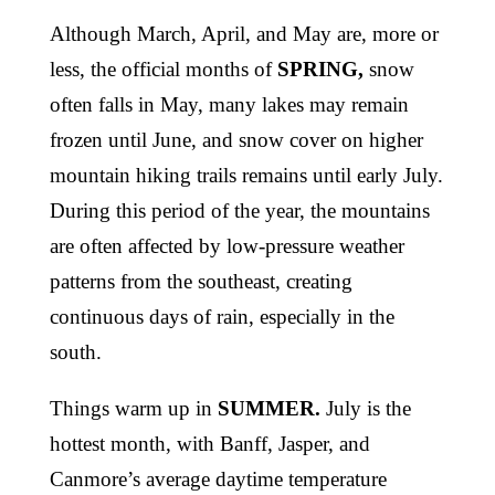
Although March, April, and May are, more or
less, the official months of
SPRING,
snow
often falls in May, many lakes may remain
frozen until June, and snow cover on higher
mountain hiking trails remains until early July.
During this period of the year, the mountains
are often affected by low-pressure weather
patterns from the southeast, creating
continuous days of rain, especially in the
south.
Things warm up in
SUMMER.
July is the
hottest month, with Banff, Jasper, and
Canmore’s average daytime temperature