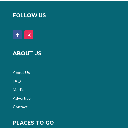
FOLLOW US
ABOUT US
About Us
FAQ
Media
Advertise
Contact
PLACES TO GO