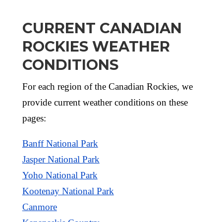
CURRENT CANADIAN
ROCKIES WEATHER
CONDITIONS
For each region of the Canadian Rockies, we
provide current weather conditions on these
pages:
Banff National Park
Jasper National Park
Yoho National Park
Kootenay National Park
Canmore