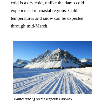
cold is a dry cold, unlike the damp cold
experienced in coastal regions. Cold
temperatures and snow can be expected
through mid-March.
Winter driving on the Icefields Parkway.