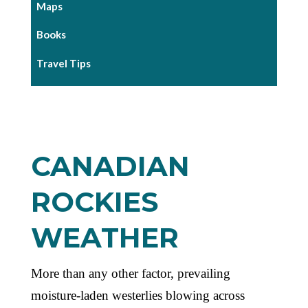
Maps
Books
Travel Tips
CANADIAN
ROCKIES
WEATHER
More than any other factor, prevailing
moisture-laden westerlies blowing across