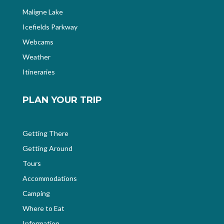
Maligne Lake
Icefields Parkway
Webcams
Weather
Itineraries
PLAN YOUR TRIP
Getting There
Getting Around
Tours
Accommodations
Camping
Where to Eat
Information