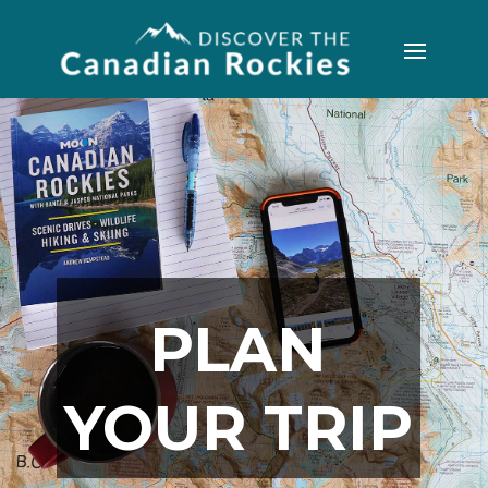
PLAN
YOUR TRIP