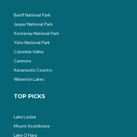
Banff National Park
Jasper National Park
Kootenay National Park
Yoho National Park
Columbia Valley
Canmore
Kananaskis Country
Waterton Lakes
TOP PICKS
Lake Louise
Mount Assiniboine
Lake O’Hara