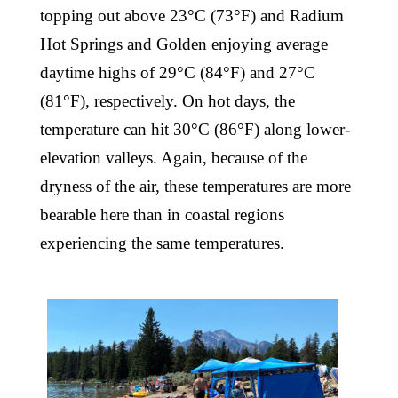
topping out above 23°C (73°F) and Radium
Hot Springs and Golden enjoying average
daytime highs of 29°C (84°F) and 27°C
(81°F), respectively. On hot days, the
temperature can hit 30°C (86°F) along lower-
elevation valleys. Again, because of the
dryness of the air, these temperatures are more
bearable here than in coastal regions
experiencing the same temperatures.