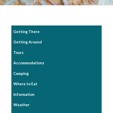
Getting There
Getting Around
Tours
Accommodations
Camping
Where to Eat
Information
Weather