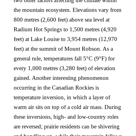
two other factors affecting the climate within
the mountain ecosystem. Elevations vary from
800 metres (2,600 feet) above sea level at
Radium Hot Springs to 1,500 metres (4,920
feet) at Lake Louise to 3,954 metres (12,970
feet) at the summit of Mount Robson. As a
general rule, temperatures fall 5°C (9°F) for
every 1,000 metres (3,280 feet) of elevation
gained. Another interesting phenomenon
occurring in the Canadian Rockies is
temperature inversion, in which a layer of
warm air sits on top of a cold air mass. During
these inversions, high- and low-country roles
are reversed; prairie residents can be shivering