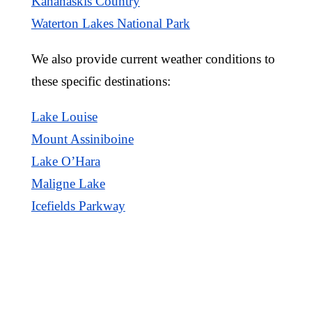
Kananaskis Country
Waterton Lakes National Park
We also provide current weather conditions to
these specific destinations:
Lake Louise
Mount Assiniboine
Lake O’Hara
Maligne Lake
Icefields Parkway