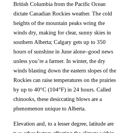
British Columbia from the Pacific Ocean
dictate Canadian Rockies weather. The cold
heights of the mountain peaks wring the
winds dry, making for clear, sunny skies in
southern Alberta; Calgary gets up to 350
hours of sunshine in June alone–good news
unless you’re a farmer. In winter, the dry
winds blasting down the eastern slopes of the
Rockies can raise temperatures on the prairies
by up to 40°C (104°F) in 24 hours. Called
chinooks, these desiccating blows are a
phenomenon unique to Alberta.
Elevation and, to a lesser degree, latitude are