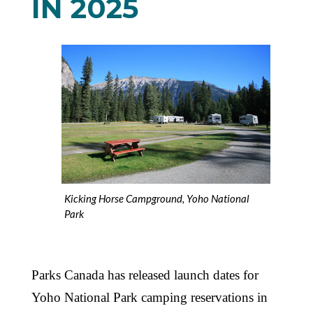
IN 2025
Kicking Horse Campground, Yoho National
Park
Parks Canada has released launch dates for
Yoho National Park camping reservations in