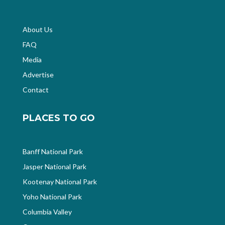
About Us
FAQ
Media
Advertise
Contact
PLACES TO GO
Banff National Park
Jasper National Park
Kootenay National Park
Yoho National Park
Columbia Valley