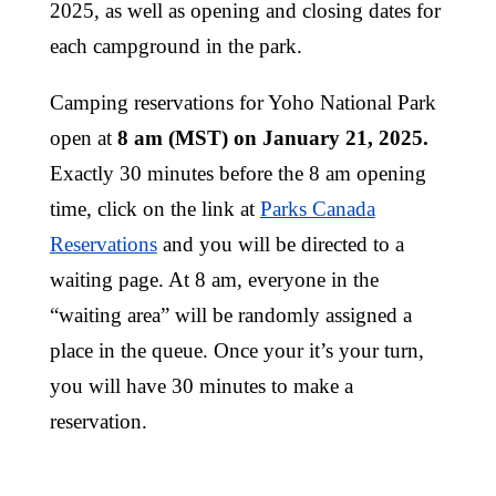
2025, as well as opening and closing dates for
each campground in the park.
Camping reservations for Yoho National Park
open at
8 am (MST) on January 21, 2025.
Exactly 30 minutes before the 8 am opening
time, click on the link at
Parks Canada
Reservations
and you will be directed to a
waiting page. At 8 am, everyone in the
“waiting area” will be randomly assigned a
place in the queue. Once your it’s your turn,
you will have 30 minutes to make a
reservation.