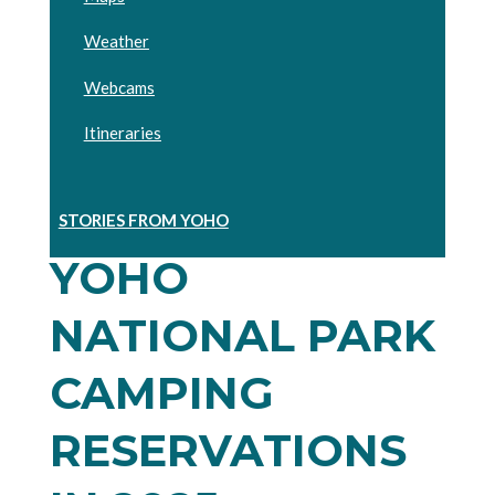
Weather
Webcams
Itineraries
STORIES FROM YOHO
YOHO
NATIONAL PARK
CAMPING
RESERVATIONS