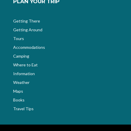
PLAN YOUR TRIP
Getting There
Getting Around
Tours
Accommodations
Camping
Where to Eat
Information
Weather
Maps
Books
Travel Tips