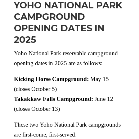
YOHO NATIONAL PARK
CAMPGROUND
OPENING DATES IN
2025
Yoho National Park reservable campground
opening dates in 2025 are as follows:
Kicking Horse Campground:
May 15
(closes October 5)
Takakkaw Falls Campground:
June 12
(closes October 13)
These two Yoho National Park campgrounds
are first-come, first-served: