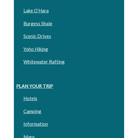
Lake O’Hara
Burgess Shale
Scenic Drives
Yoho Hiking
Whitewater Rafting
PLAN YOUR TRIP
Hotels
Camping
Information
Maps