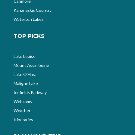
Canmore
Kananaskis Country
Waterton Lakes
TOP PICKS
Lake Louise
Mount Assiniboine
Lake O’Hara
Maligne Lake
Icefields Parkway
Webcams
Weather
Itineraries