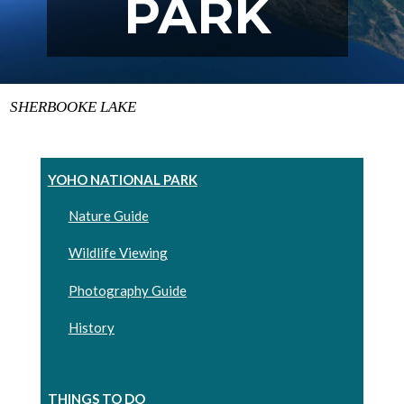
PARK
SHERBOOKE LAKE
YOHO NATIONAL PARK
Nature Guide
Wildlife Viewing
Photography Guide
History
THINGS TO DO