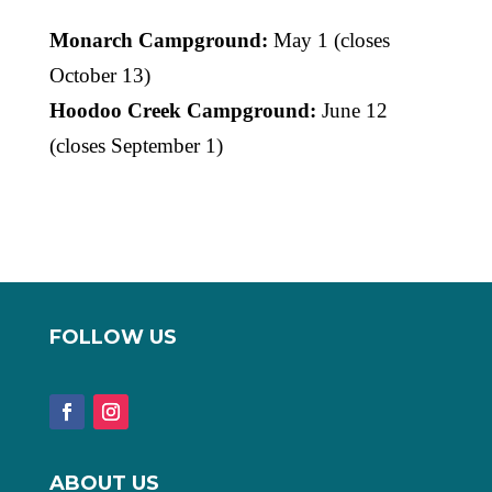
Monarch Campground:
May 1 (closes
October 13)
Hoodoo Creek Campground:
June 12
(closes September 1)
FOLLOW US
ABOUT US