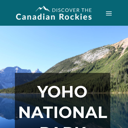
YOHO
NATIONAL