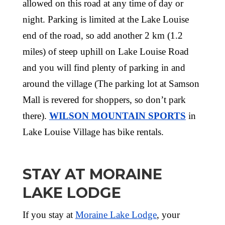
allowed on this road at any time of day or
night. Parking is limited at the Lake Louise
end of the road, so add another 2 km (1.2
miles) of steep uphill on Lake Louise Road
and you will find plenty of parking in and
around the village (The parking lot at Samson
Mall is revered for shoppers, so don’t park
there).
WILSON MOUNTAIN SPORTS
in
Lake Louise Village has bike rentals.
STAY AT MORAINE
LAKE LODGE
If you stay at
Moraine Lake Lodge
, your