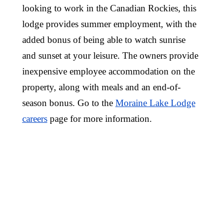
looking to work in the Canadian Rockies, this
lodge provides summer employment, with the
added bonus of being able to watch sunrise
and sunset at your leisure. The owners provide
inexpensive employee accommodation on the
property, along with meals and an end-of-
season bonus. Go to the
Moraine Lake Lodge
careers
page for more information.