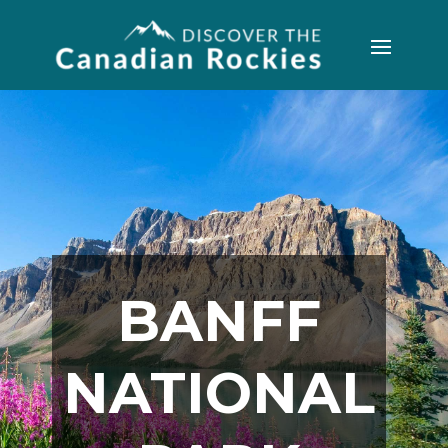
BANFF
NATIONAL