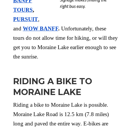
BANFF
right bus easy.
TOURS
,
PURSUIT
,
and
WOW BANFF
.
Unfortunately, these
tours do not allow time for hiking, or will they
get you to Moraine Lake earlier enough to see
the sunrise.
RIDING A BIKE TO
MORAINE LAKE
Riding a bike to Moraine Lake is possible.
Moraine Lake Road is 12.5 km (7.8 miles)
long and paved the entire way. E-bikes are