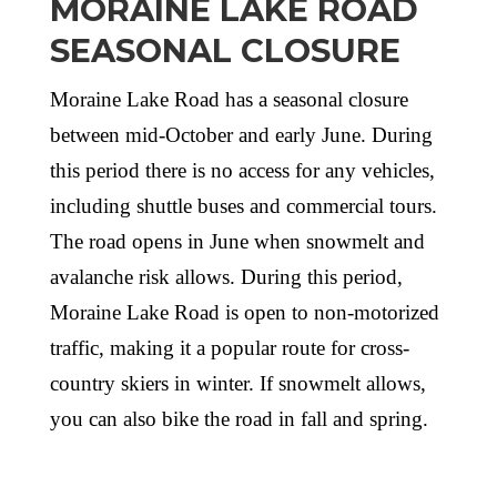
MORAINE LAKE ROAD
SEASONAL CLOSURE
Moraine Lake Road has a seasonal closure
between mid-October and early June. During
this period there is no access for any vehicles,
including shuttle buses and commercial tours.
The road opens in June when snowmelt and
avalanche risk allows. During this period,
Moraine Lake Road is open to non-motorized
traffic, making it a popular route for cross-
country skiers in winter. If snowmelt allows,
you can also bike the road in fall and spring.