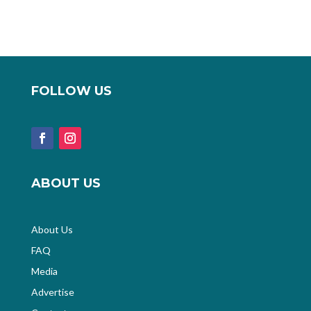
FOLLOW US
ABOUT US
About Us
FAQ
Media
Advertise