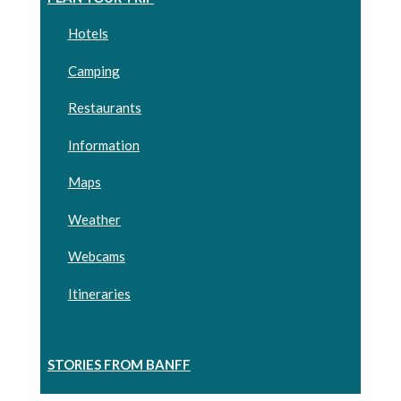
Hotels
Camping
Restaurants
Information
Maps
Weather
Webcams
Itineraries
STORIES FROM BANFF