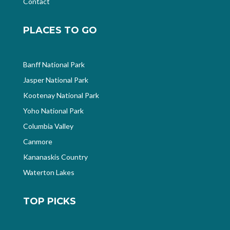
Contact
PLACES TO GO
Banff National Park
Jasper National Park
Kootenay National Park
Yoho National Park
Columbia Valley
Canmore
Kananaskis Country
Waterton Lakes
TOP PICKS