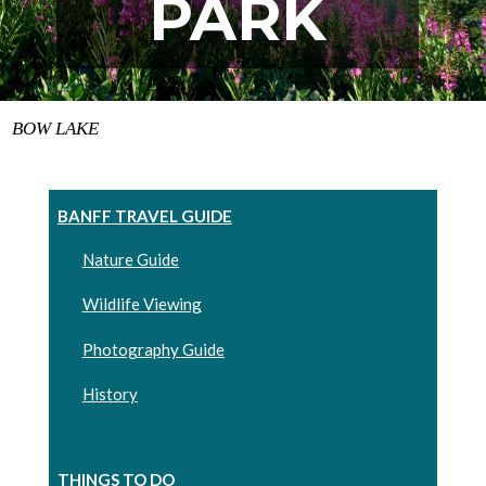
PARK
BOW LAKE
BANFF TRAVEL GUIDE
Nature Guide
Wildlife Viewing
Photography Guide
History
THINGS TO DO