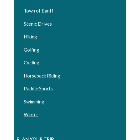
Town of Banff
Scenic Drives
Hiking
Golfing
Cycling
Horseback Riding
Paddle Sports
Swimming
Winter
PLAN YOUR TRIP