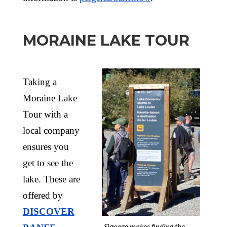
MORAINE LAKE TOUR
Taking a
Moraine Lake
Tour with a
local company
ensures you
get to see the
lake. These are
offered by
DISCOVER
Signage makes finding the