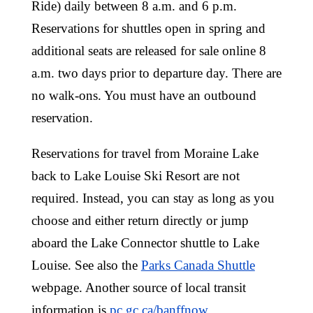
Ride) daily between 8 a.m. and 6 p.m.
Reservations for shuttles open in spring and
additional seats are released for sale online 8
a.m. two days prior to departure day. There are
no walk-ons. You must have an outbound
reservation.
Reservations for travel from Moraine Lake
back to Lake Louise Ski Resort are not
required. Instead, you can stay as long as you
choose and either return directly or jump
aboard the Lake Connector shuttle to Lake
Louise. See also the
Parks Canada Shuttle
webpage. Another source of local transit
information is
pc.gc.ca/banffnow
.