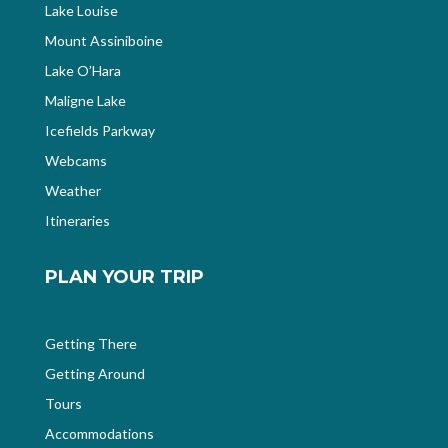
Lake Louise
Mount Assiniboine
Lake O’Hara
Maligne Lake
Icefields Parkway
Webcams
Weather
Itineraries
PLAN YOUR TRIP
Getting There
Getting Around
Tours
Accommodations