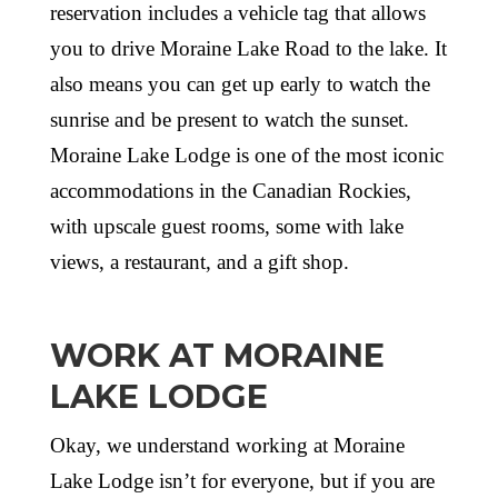
reservation includes a vehicle tag that allows
you to drive Moraine Lake Road to the lake. It
also means you can get up early to watch the
sunrise and be present to watch the sunset.
Moraine Lake Lodge is one of the most iconic
accommodations in the Canadian Rockies,
with upscale guest rooms, some with lake
views, a restaurant, and a gift shop.
WORK AT MORAINE
LAKE LODGE
Okay, we understand working at Moraine
Lake Lodge isn’t for everyone, but if you are