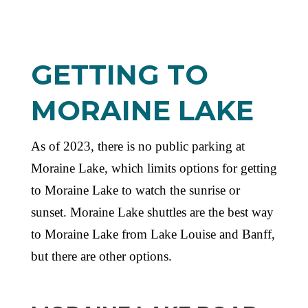
GETTING TO
MORAINE LAKE
As of 2023, there is no public parking at
Moraine Lake, which limits options for getting
to Moraine Lake to watch the sunrise or
sunset. Moraine Lake shuttles are the best way
to Moraine Lake from Lake Louise and Banff,
but there are other options.