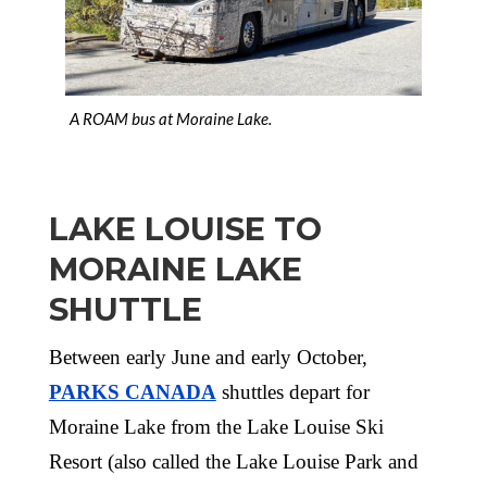
A ROAM bus at Moraine Lake.
LAKE LOUISE TO
MORAINE LAKE
SHUTTLE
Between early June and early October,
PARKS CANADA
shuttles depart for
Moraine Lake from the Lake Louise Ski
Resort (also called the Lake Louise Park and