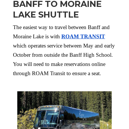
BANFF TO MORAINE
LAKE SHUTTLE
The easiest way to travel between Banff and
Moraine Lake is with
ROAM TRANSIT
which operates service between May and early
October from outside the Banff High School.
You will need to make reservations online
through ROAM Transit to ensure a seat.