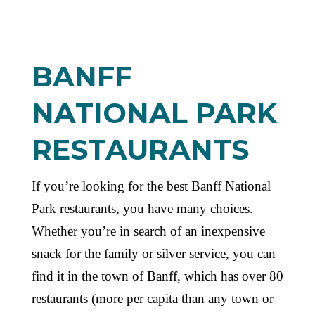
BANFF
NATIONAL PARK
RESTAURANTS
If you’re looking for the best Banff National
Park restaurants, you have many choices.
Whether you’re in search of an inexpensive
snack for the family or silver service, you can
find it in the town of Banff, which has over 80
restaurants (more per capita than any town or