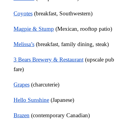
Coyotes
(breakfast, Southwestern)
Magpie & Stump
(Mexican, rooftop patio)
Melissa’s
(breakfast, family dining, steak)
3 Bears Brewery & Restaurant
(upscale pub
fare)
Grapes
(charcuterie)
Hello Sunshine
(Japanese)
Brazen
(contemporary Canadian)