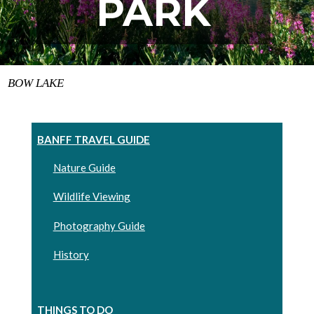
PARK
BOW LAKE
BANFF TRAVEL GUIDE
Nature Guide
Wildlife Viewing
Photography Guide
History
THINGS TO DO