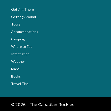
Getting There
Getting Around
Tours
Accommodations
Camping
Where to Eat
Information
Weather
Maps
Books
Travel Tips
©
2026 – The Canadian Rockies