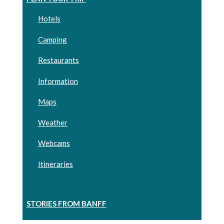
Hotels
Camping
Restaurants
Information
Maps
Weather
Webcams
Itineraries
STORIES FROM BANFF