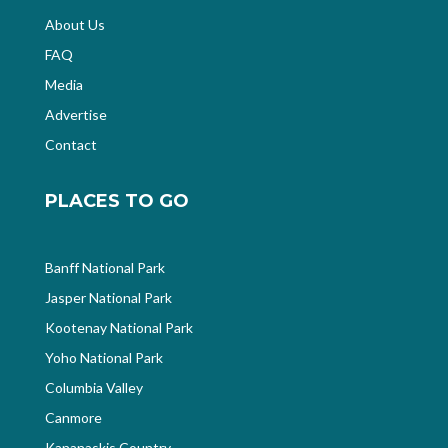
About Us
FAQ
Media
Advertise
Contact
PLACES TO GO
Banff National Park
Jasper National Park
Kootenay National Park
Yoho National Park
Columbia Valley
Canmore
Kananaskis Country