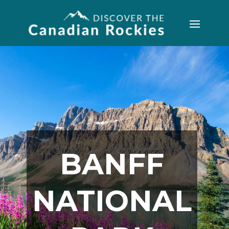
BANFF
NATIONAL