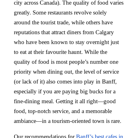
city across Canada). The quality of food varies
greatly. Some restaurants revolve solely
around the tourist trade, while others have
reputations that attract diners from Calgary
who have been known to stay overnight just
to eat at their favourite haunt. While the
quality of food is most people’s number one
priority when dining out, the level of service
(or lack of it) also comes into play in Banff,
especially if you are paying big bucks for a
fine-dining meal. Getting it all right—good
food, top-notch service, and a memorable
ambiance—in a tourism-oriented town is rare.
Our recommendations for
Banff’s best cafes in