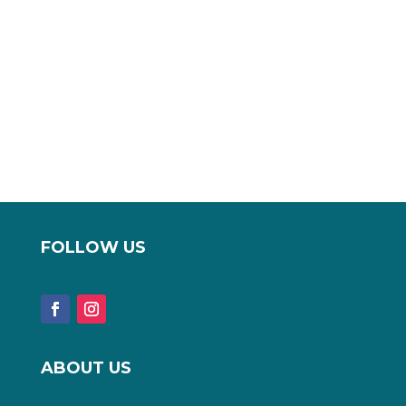
FOLLOW US
ABOUT US