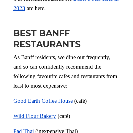
2023
are here.
BEST BANFF
RESTAURANTS
As Banff residents, we dine out frequently,
and so can confidently recommend the
following favourite cafes and restaurants from
least to most expensive:
Good Earth Coffee House
(café)
Wild Flour Bakery
(café)
Pad Thai
(inexpensive Thai)