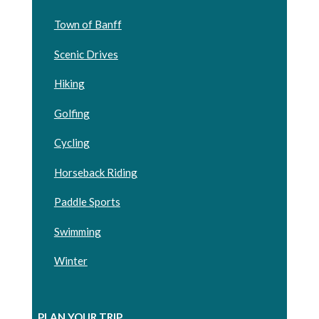
Town of Banff
Scenic Drives
Hiking
Golfing
Cycling
Horseback Riding
Paddle Sports
Swimming
Winter
PLAN YOUR TRIP