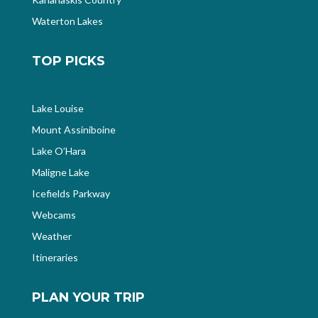
Waterton Lakes
TOP PICKS
Lake Louise
Mount Assiniboine
Lake O’Hara
Maligne Lake
Icefields Parkway
Webcams
Weather
Itineraries
PLAN YOUR TRIP