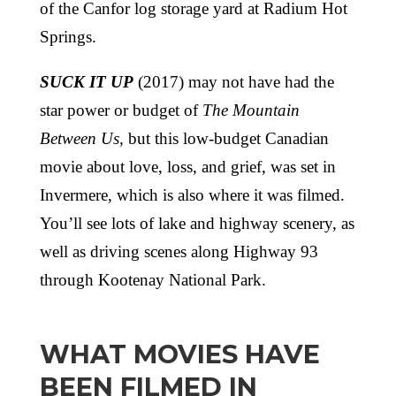
of the Canfor log storage yard at Radium Hot
Springs.
SUCK IT UP
(2017) may not have had the
star power or budget of
The Mountain
Between Us,
but this low-budget Canadian
movie about love, loss, and grief, was set in
Invermere, which is also where it was filmed.
You’ll see lots of lake and highway scenery, as
well as driving scenes along Highway 93
through Kootenay National Park.
WHAT MOVIES HAVE
BEEN FILMED IN