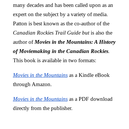
many decades and has been called upon as an
expert on the subject by a variety of media.
Patton is best known as the co-author of the
Canadian Rockies Trail Guide but
is also the
author of
Movies in the Mountains: A History
of Moviemaking in the Canadian Rockies
.
This book is available in two formats:
Movies in the Mountains
as a Kindle eBook
through Amazon.
Movies in the Mountains
as a PDF download
directly from the publisher.