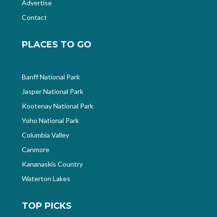
Advertise
Contact
PLACES TO GO
Banff National Park
Jasper National Park
Kootenay National Park
Yoho National Park
Columbia Valley
Canmore
Kananaskis Country
Waterton Lakes
TOP PICKS