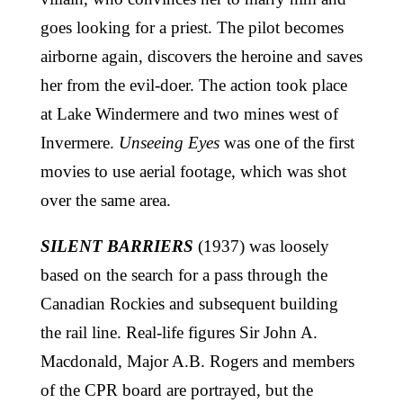
goes looking for a priest. The pilot becomes
airborne again, discovers the heroine and saves
her from the evil-doer. The action took place
at Lake Windermere and two mines west of
Invermere.
Unseeing Eyes
was one of the first
movies to use aerial footage, which was shot
over the same area.
SILENT BARRIERS
(1937) was loosely
based on the search for a pass through the
Canadian Rockies and subsequent building
the rail line. Real-life figures Sir John A.
Macdonald, Major A.B. Rogers and members
of the CPR board are portrayed, but the