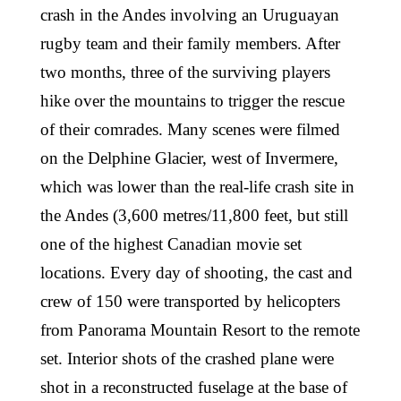
crash in the Andes involving an Uruguayan
rugby team and their family members. After
two months, three of the surviving players
hike over the mountains to trigger the rescue
of their comrades. Many scenes were filmed
on the Delphine Glacier, west of Invermere,
which was lower than the real-life crash site in
the Andes (3,600 metres/11,800 feet, but still
one of the highest Canadian movie set
locations. Every day of shooting, the cast and
crew of 150 were transported by helicopters
from Panorama Mountain Resort to the remote
set. Interior shots of the crashed plane were
shot in a reconstructed fuselage at the base of