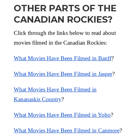
OTHER PARTS OF THE
CANADIAN ROCKIES?
Click through the links below to read about
movies filmed in the Canadian Rockies:
What Movies Have Been Filmed in Banff
?
What Movies Have Been Filmed in Jasper
?
What Movies Have Been Filmed in
Kananaskis Country
?
What Movies Have Been Filmed in Yoho
?
What Movies Have Been Filmed in Canmore
?