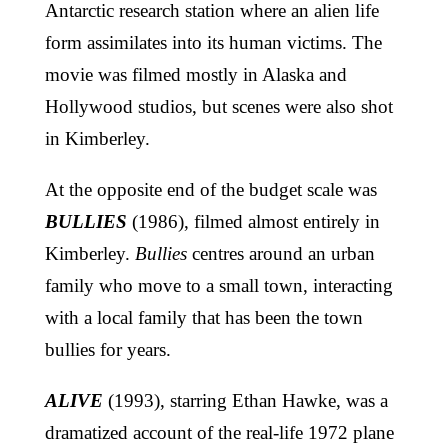
Antarctic research station where an alien life
form assimilates into its human victims. The
movie was filmed mostly in Alaska and
Hollywood studios, but scenes were also shot
in Kimberley.
At the opposite end of the budget scale was
BULLIES
(1986), filmed almost entirely in
Kimberley.
Bullies
centres around an urban
family who move to a small town, interacting
with a local family that has been the town
bullies for years.
ALIVE
(1993), starring Ethan Hawke, was a
dramatized account of the real-life 1972 plane