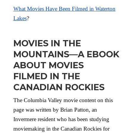
What Movies Have Been Filmed in Waterton
Lakes
?
MOVIES IN THE
MOUNTAINS—A EBOOK
ABOUT MOVIES
FILMED IN THE
CANADIAN ROCKIES
The Columbia Valley movie content on this
page was written by Brian Patton, an
Invermere resident who has been studying
moviemaking in the Canadian Rockies for