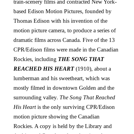
train-scenery films and contracted New York-
based Edison Motion Pictures, founded by
Thomas Edison with his invention of the
motion picture camera, to produce a series of
dramatic films across Canada. Five of the 13
CPR/Edison films were made in the Canadian
Rockies, including
THE SONG THAT
REACHED HIS HEART
(1910), about a
lumberman and his sweetheart, which was
mostly filmed in downtown Golden and the
surrounding valley.
The Song That Reached
His Heart
is the only surviving CPR/Edison
motion picture showing the Canadian
Rockies. A copy is held by the Library and