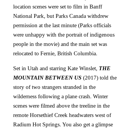
location scenes were set to film in Banff
National Park, but Parks Canada withdrew
permission at the last minute (Parks officials
were unhappy with the portrait of indigenous
people in the movie) and the main set was
relocated to Fernie, British Columbia.
Set in Utah and starring Kate Winslet,
THE
MOUNTAIN BETWEEN US
(2017) told the
story of two strangers stranded in the
wilderness following a plane crash. Winter
scenes were filmed above the treeline in the
remote Horsethief Creek headwaters west of
Radium Hot Springs. You also get a glimpse