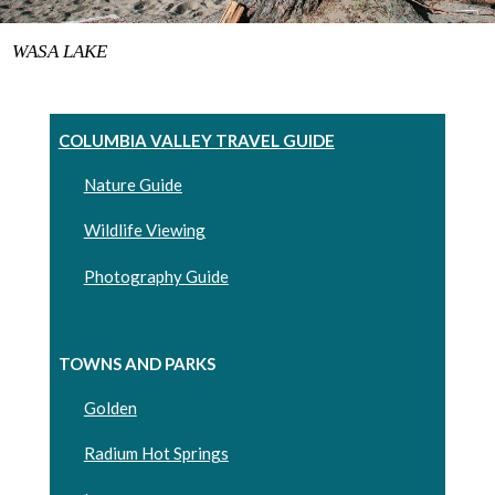
WASA LAKE
COLUMBIA VALLEY TRAVEL GUIDE
Nature Guide
Wildlife Viewing
Photography Guide
TOWNS AND PARKS
Golden
Radium Hot Springs