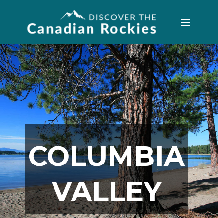
COLUMBIA
VALLEY