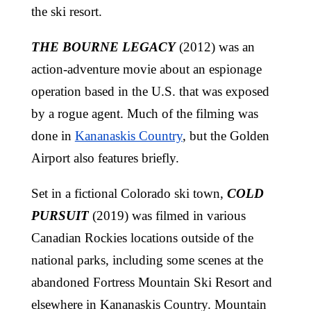
the ski resort.
THE BOURNE LEGACY
(2012) was an
action-adventure movie about an espionage
operation based in the U.S. that was exposed
by a rogue agent. Much of the filming was
done in
Kananaskis Country
, but the Golden
Airport also features briefly.
Set in a fictional Colorado ski town,
COLD
PURSUIT
(2019) was filmed in various
Canadian Rockies locations outside of the
national parks, including some scenes at the
abandoned Fortress Mountain Ski Resort and
elsewhere in Kananaskis Country. Mountain