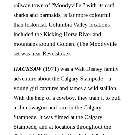
railway town of “Moodyville,” with its card
sharks and barmaids, is far more colourful
than historical. Columbia Valley locations
included the Kicking Horse River and
mountains around Golden. (The Moodyville
set was near Revelstoke).
HACKSAW
(1971) was a Walt Disney family
adventure about the Calgary Stampede—a
young girl captures and tames a wild stallion.
With the help of a cowboy, they train it to pull
a chuckwagon and race in the Calgary
Stampede. It was filmed at the Calgary
Stampede, and at locations throughout the