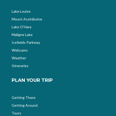
Lake Louise
Mount Assiniboine
Lake O’Hara
Maligne Lake
Icefields Parkway
Webcams
Weather
Itineraries
PLAN YOUR TRIP
Getting There
Getting Around
Tours