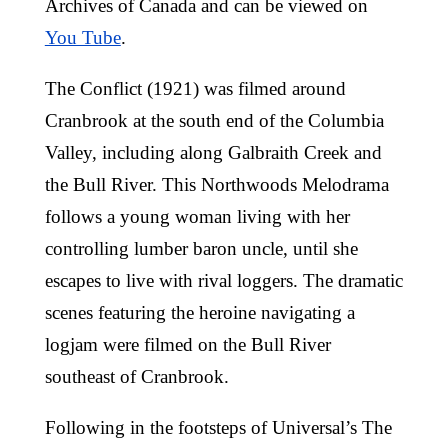
Archives of Canada and can be viewed on
You Tube
.
The Conflict (1921) was filmed around
Cranbrook at the south end of the Columbia
Valley, including along Galbraith Creek and
the Bull River. This Northwoods Melodrama
follows a young woman living with her
controlling lumber baron uncle, until she
escapes to live with rival loggers. The dramatic
scenes featuring the heroine navigating a
logjam were filmed on the Bull River
southeast of Cranbrook.
Following in the footsteps of Universal’s The