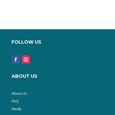
FOLLOW US
ABOUT US
About Us
FAQ
Media