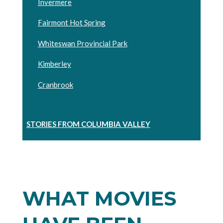
Invermere
Fairmont Hot Spring
Whiteswan Provincial Park
Kimberley
Cranbrook
STORIES FROM COLUMBIA VALLEY
WHAT MOVIES