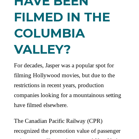
HAVE BEEN
FILMED IN THE
COLUMBIA
VALLEY?
For decades, Jasper was a popular spot for
filming Hollywood movies, but due to the
restrictions in recent years, production
companies looking for a mountainous setting
have filmed elsewhere.
The Canadian Pacific Railway (CPR)
recognized the promotion value of passenger