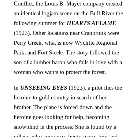
Conflict, the Louis B. Mayer company created
an identical logjam scene on the Bull River the
following summer for
HEARTS AFLAME
(1923). Other locations near Cranbrook were
Perry Creek, what is now Wycliffe Regional
Park, and Fort Steele. The story followed the
son of a lumber baron who falls in love with a
woman who wants to protect the forest.
In
UNSEEING EYES
(1923), a pilot flies the
heroine to gold country in search of her
brother. The plane is forced down and the
heroine goes looking for help, becoming
snowblind in the process. She is found by a
villain, who convinces her to marry him and