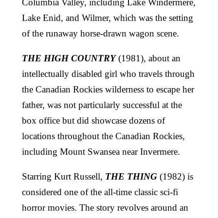
Columbia Valley, including Lake Windermere,
Lake Enid, and Wilmer, which was the setting
of the runaway horse-drawn wagon scene.
THE HIGH COUNTRY
(1981), about an
intellectually disabled girl who travels through
the Canadian Rockies wilderness to escape her
father, was not particularly successful at the
box office but did showcase dozens of
locations throughout the Canadian Rockies,
including Mount Swansea near Invermere.
Starring Kurt Russell,
THE THING
(1982) is
considered one of the all-time classic sci-fi
horror movies. The story revolves around an