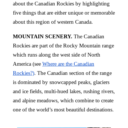
about the Canadian Rockies by highlighting
five things that are either unique or memorable
about this region of western Canada.
MOUNTAIN SCENERY.
The Canadian
Rockies are part of the Rocky Mountain range
which runs along the west side of North
America (see
Where are the Canadian
Rockies?)
. The Canadian section of the range
is dominated by snowcapped peaks, glaciers
and ice fields, multi-hued lakes, rushing rivers,
and alpine meadows, which combine to create
one of the world’s most beautiful destinations.