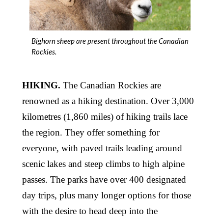
Bighorn sheep are present throughout the Canadian
Rockies.
HIKING.
The Canadian Rockies are
renowned as a hiking destination. Over 3,000
kilometres (1,860 miles) of hiking trails lace
the region. They offer something for
everyone, with paved trails leading around
scenic lakes and steep climbs to high alpine
passes. The parks have over 400 designated
day trips, plus many longer options for those
with the desire to head deep into the