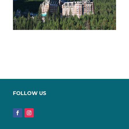
FOLLOW US