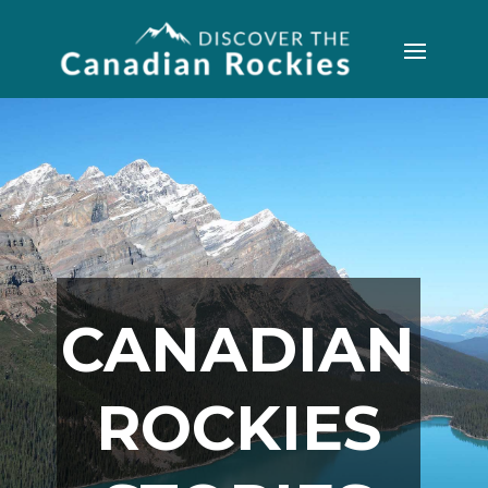
CANADIAN
ROCKIES