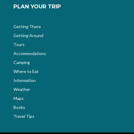
PLAN YOUR TRIP
Getting There
Getting Around
Tours
Accommodations
Camping
Where to Eat
Information
Weather
Maps
Books
Travel Tips