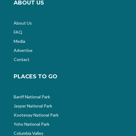
ABOUT US
About Us
FAQ
Media
Advertise
Contact
PLACES TO GO
Banff National Park
Jasper National Park
Kootenay National Park
Yoho National Park
Columbia Valley