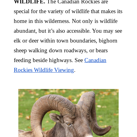
WILDLIFE.
The Canadian Rockies are
special for the variety of wildlife that makes its
home in this wilderness. Not only is wildlife
abundant, but it’s also accessible. You may see
elk or deer within town boundaries, bighorn
sheep walking down roadways, or bears
feeding beside highways. See
Canadian
Rockies Wildlife Viewing
.