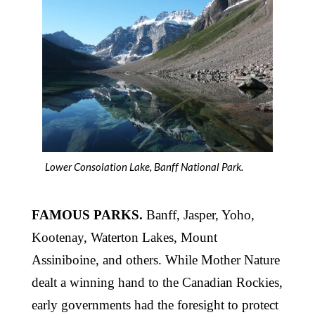
Lower Consolation Lake, Banff National Park.
FAMOUS PARKS.
Banff, Jasper, Yoho,
Kootenay, Waterton Lakes, Mount
Assiniboine, and others. While Mother Nature
dealt a winning hand to the Canadian Rockies,
early governments had the foresight to protect