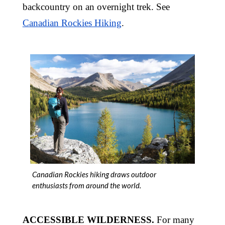
backcountry on an overnight trek. See
Canadian Rockies Hiking
.
Canadian Rockies hiking draws outdoor
enthusiasts from around the world.
ACCESSIBLE WILDERNESS.
For many