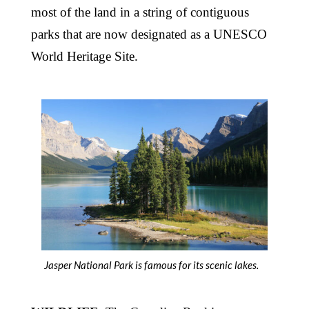
most of the land in a string of contiguous
parks that are now designated as a UNESCO
World Heritage Site.
Jasper National Park is famous for its scenic lakes.