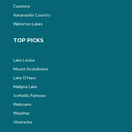
Canmore
Kananaskis Country
Waterton Lakes
TOP PICKS
Lake Louise
Mount Assiniboine
Lake O’Hara
Maligne Lake
Icefields Parkway
Webcams
Weather
Itineraries