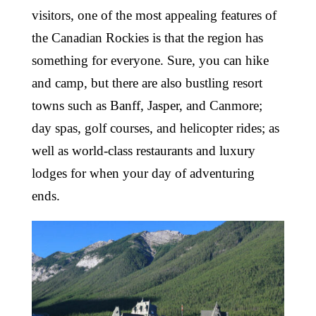
visitors, one of the most appealing features of
the Canadian Rockies is that the region has
something for everyone. Sure, you can hike
and camp, but there are also bustling resort
towns such as Banff, Jasper, and Canmore;
day spas, golf courses, and helicopter rides; as
well as world-class restaurants and luxury
lodges for when your day of adventuring
ends.