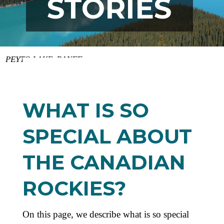
STORIES
PEYTO LAKE, BANFF
WHAT IS SO
SPECIAL ABOUT
THE CANADIAN
ROCKIES?
On this page, we describe what is so special