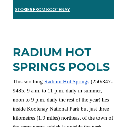
STORIES FROM KOOTENAY
RADIUM HOT
SPRINGS POOLS
This soothing
Radium Hot Springs
(250/347-
9485, 9 a.m. to 11 p.m. daily in summer,
noon to 9 p.m. daily the rest of the year) lies
inside Kootenay National Park but just three
kilometres (1.9 miles) northeast of the town of
the same name, which is outside the park