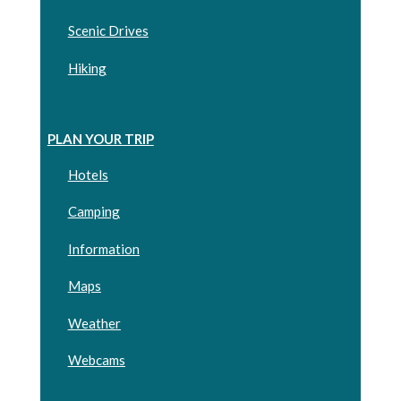
Scenic Drives
Hiking
PLAN YOUR TRIP
Hotels
Camping
Information
Maps
Weather
Webcams