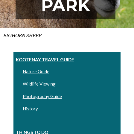
PARK
BIGHORN SHEEP
KOOTENAY TRAVEL GUIDE
Nature Guide
Wildlife Viewing
Photography Guide
History
THINGS TO DO