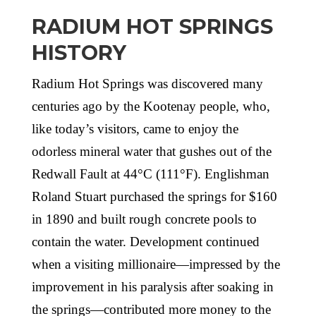
RADIUM HOT SPRINGS
HISTORY
Radium Hot Springs was discovered many
centuries ago by the Kootenay people, who,
like today’s visitors, came to enjoy the
odorless mineral water that gushes out of the
Redwall Fault at 44°C (111°F). Englishman
Roland Stuart purchased the springs for $160
in 1890 and built rough concrete pools to
contain the water. Development continued
when a visiting millionaire—impressed by the
improvement in his paralysis after soaking in
the springs—contributed more money to the