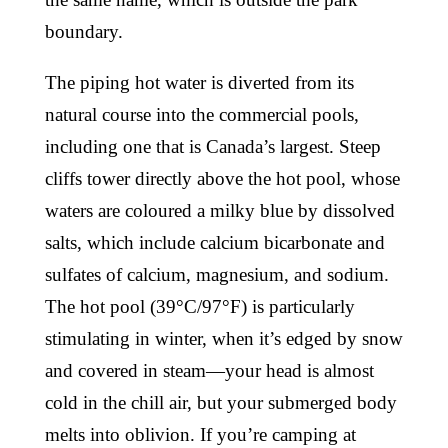
boundary.
The piping hot water is diverted from its
natural course into the commercial pools,
including one that is Canada’s largest. Steep
cliffs tower directly above the hot pool, whose
waters are coloured a milky blue by dissolved
salts, which include calcium bicarbonate and
sulfates of calcium, magnesium, and sodium.
The hot pool (39°C/97°F) is particularly
stimulating in winter, when it’s edged by snow
and covered in steam—your head is almost
cold in the chill air, but your submerged body
melts into oblivion. If you’re camping at