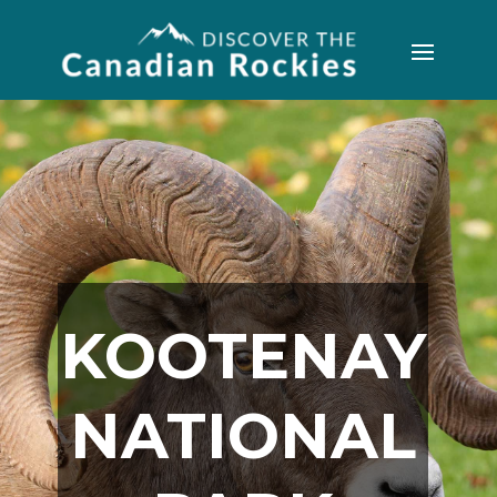
KOOTENAY
NATIONAL