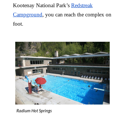
Kootenay National Park’s
Redstreak
Campground
, you can reach the complex on
foot.
Radium Hot Springs