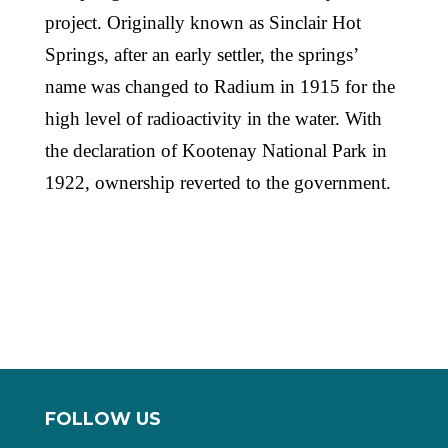
project. Originally known as Sinclair Hot
Springs, after an early settler, the springs’
name was changed to Radium in 1915 for the
high level of radioactivity in the water. With
the declaration of Kootenay National Park in
1922, ownership reverted to the government.
FOLLOW US