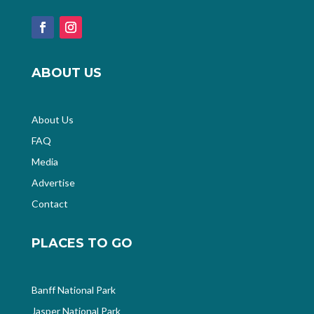
ABOUT US
About Us
FAQ
Media
Advertise
Contact
PLACES TO GO
Banff National Park
Jasper National Park