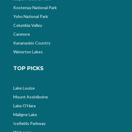
Kootenay National Park
Yoho National Park
Columbia Valley
Canmore
Kananaskis Country
Waterton Lakes
TOP PICKS
Lake Louise
Mount Assiniboine
Lake O’Hara
Maligne Lake
Icefields Parkway