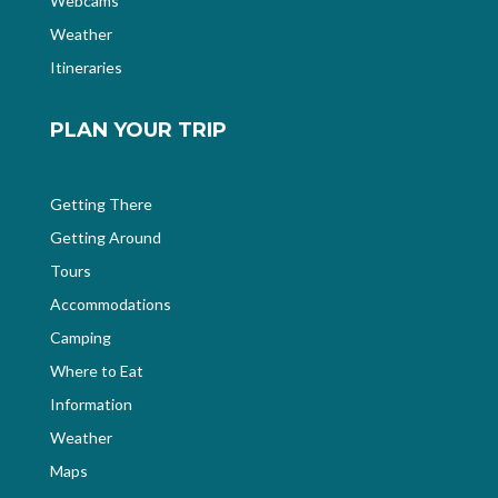
Webcams
Weather
Itineraries
PLAN YOUR TRIP
Getting There
Getting Around
Tours
Accommodations
Camping
Where to Eat
Information
Weather
Maps